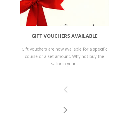
GIFT VOUCHERS AVAILABLE
Gift vouchers are now available for a specific
course or a set amount. Why not buy the
sailor in your...