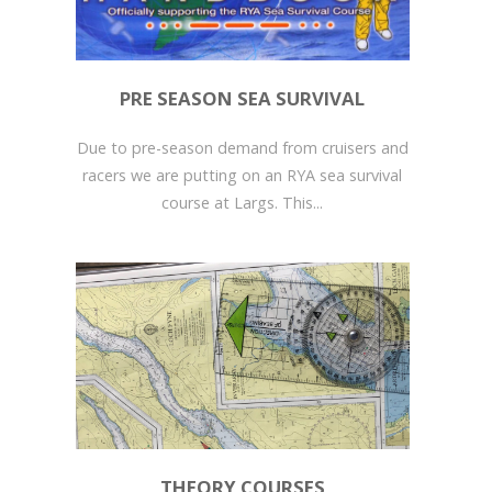
PRE SEASON SEA SURVIVAL
Due to pre-season demand from cruisers and
racers we are putting on an RYA sea survival
course at Largs. This...
THEORY COURSES