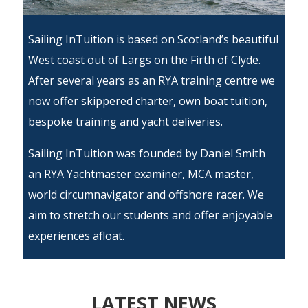
Sailing InTuition is based on Scotland’s beautiful
West coast out of Largs on the Firth of Clyde.
After several years as an RYA training centre we
now offer skippered charter, own boat tuition,
bespoke training and yacht deliveries.
Sailing InTuition was founded by
Daniel Smith
an
RYA
Yachtmaster examiner, MCA master,
world circumnavigator and offshore racer. We
aim to stretch our students and offer enjoyable
experiences afloat.
LATEST NEWS