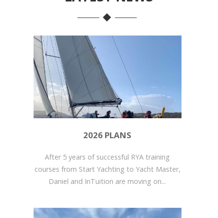
2026 PLANS
After 5 years of successful RYA training
courses from Start Yachting to Yacht Master,
Daniel and InTuition are moving on...