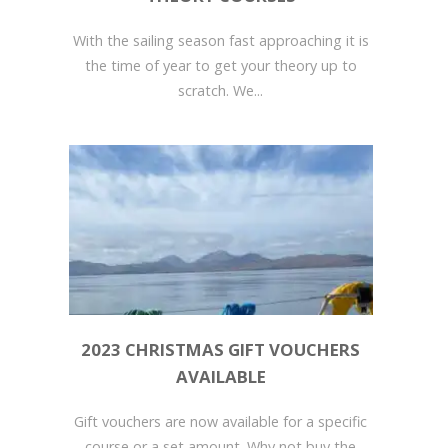
With the sailing season fast approaching it is
the time of year to get your theory up to
scratch. We...
2023 CHRISTMAS GIFT VOUCHERS
AVAILABLE
Gift vouchers are now available for a specific
course or a set amount. Why not buy the