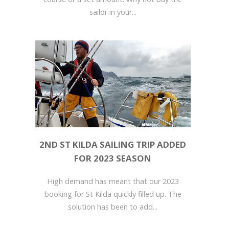
sailor in your...
2ND ST KILDA SAILING TRIP ADDED
FOR 2023 SEASON
High demand has meant that our 2023
booking for St Kilda quickly filled up. The
solution has been to add...