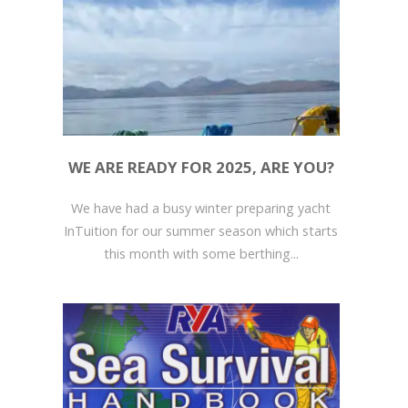
WE ARE READY FOR 2025, ARE YOU?
We have had a busy winter preparing yacht
InTuition for our summer season which starts
this month with some berthing...