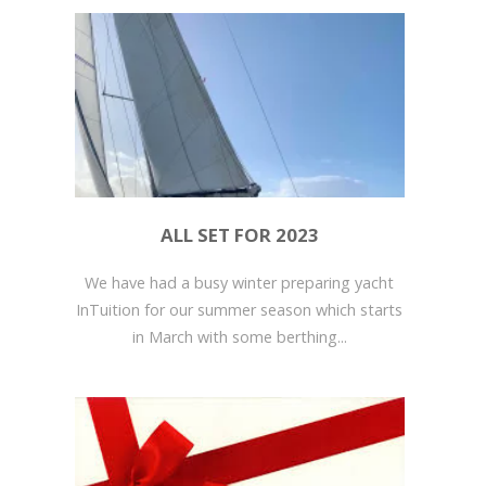
ALL SET FOR 2023
We have had a busy winter preparing yacht
InTuition for our summer season which starts
in March with some berthing...