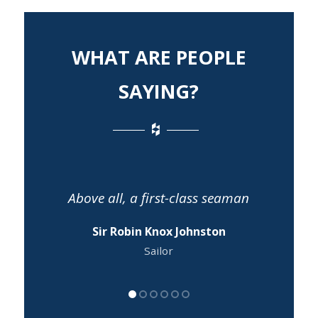
WHAT ARE PEOPLE
SAYING?
Above all, a first-class seaman
Sir Robin Knox Johnston
Sailor