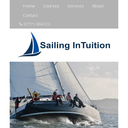
Home
Courses
Services
About
Contact
07771 804723