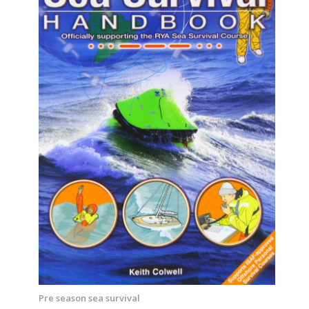
Pre season sea survival