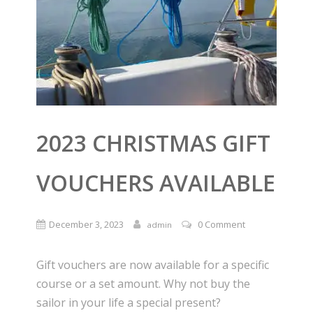
2023 CHRISTMAS GIFT
VOUCHERS AVAILABLE
December 3, 2023
0 Comment
admin
Gift vouchers are now available for a specific
course or a set amount. Why not buy the
sailor in your life a special present?