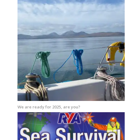
We are ready for 2025, are you?