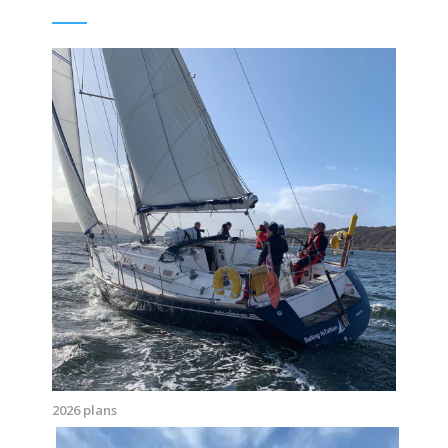
2026 plans