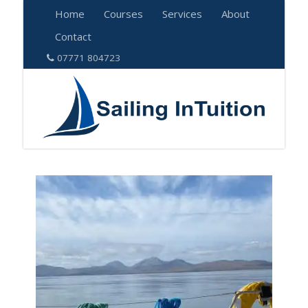
Home
Courses
Services
About
Contact
07771 804723