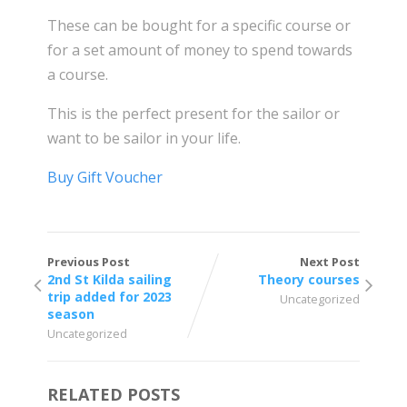
These can be bought for a specific course or
for a set amount of money to spend towards
a course.
This is the perfect present for the sailor or
want to be sailor in your life.
Buy Gift Voucher
Previous Post
Next Post
2nd St Kilda sailing
Theory courses
trip added for 2023
Uncategorized
season
Uncategorized
RELATED POSTS