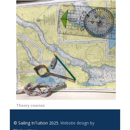
Theory courses
© Sailing InTuition 2025.
Website design by