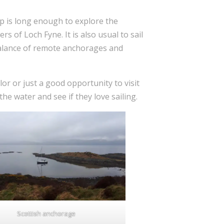
rip is long enough to explore the
ers of Loch Fyne. It is also usual to sail
t balance of remote anchorages and
lor or just a good opportunity to visit
he water and see if they love sailing.
Scottish anchorage