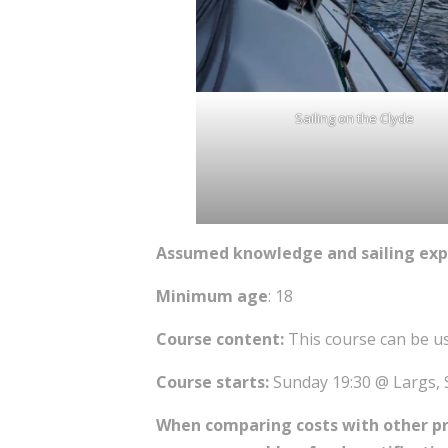
Sailing on the Clyde
Assumed knowledge and sailing exp
Minimum age
: 18
Course content:
This course can be u
Course starts:
Sunday 19:30 @ Largs, 
When comparing costs with other prov