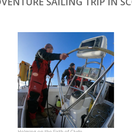
DVENTURE SAILING TRIP IN 
Helming on the Firth of Clyde