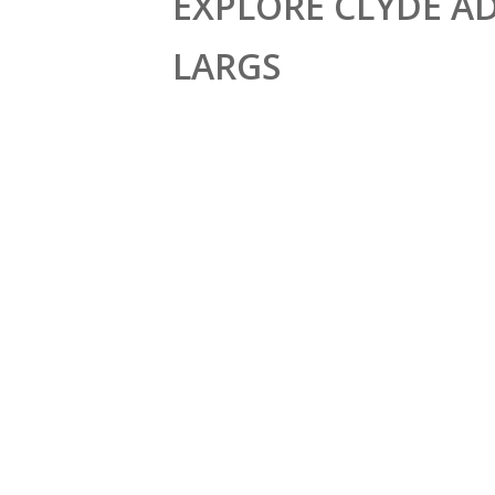
EXPLORE CLYDE A
LARGS