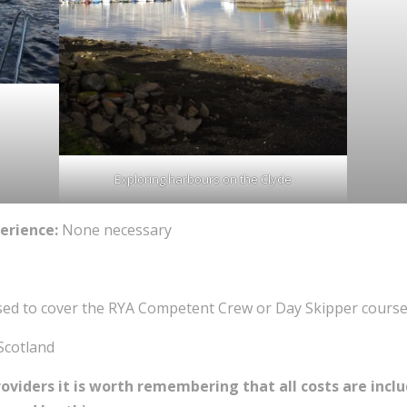
Exploring harbours on the Clyde
erience:
None necessary
sed to cover the RYA Competent Crew or Day Skipper course
Scotland
iders it is worth remembering that all costs are includ