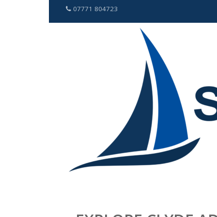
07771 804723