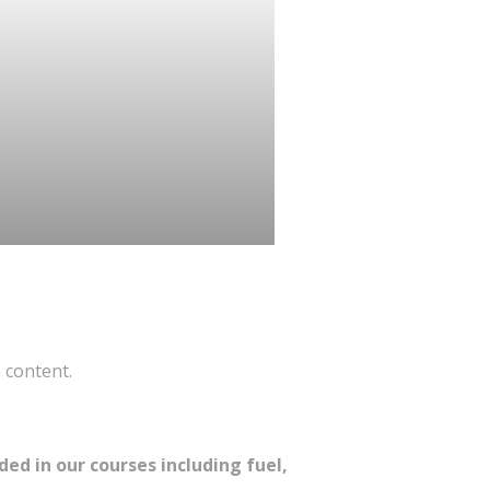
 content.
ed in our courses including fuel,