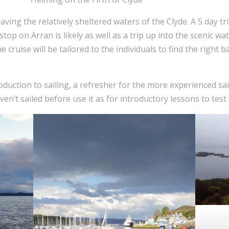
eaving the relatively sheltered waters of the Clyde. A 5 day t
stop on Arran is likely as well as a trip up into the scenic wat
e cruise will be tailored to the individuals to find the righ
oduction to sailing, a refresher for the more experienced sai
n’t sailed before use it as for introductory lessons to test t