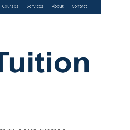
Courses
Services
About
Contact