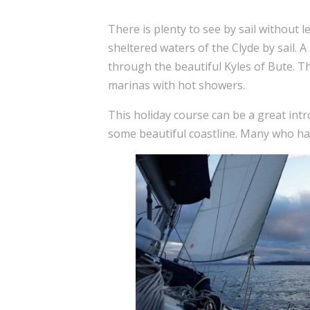
There is plenty to see by sail without l
sheltered waters of the Clyde by sail. A 
through the beautiful Kyles of Bute. Th
marinas with hot showers.
This holiday course can be a great intr
some beautiful coastline. Many who have